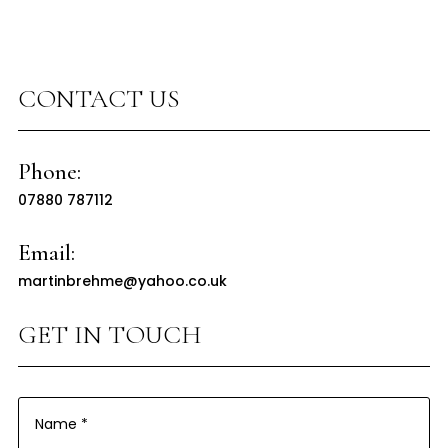
CONTACT US
Phone:
07880 787112
Email:
martinbrehme@yahoo.co.uk
GET IN TOUCH