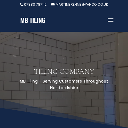
07880 787112
MARTINBREHME@YAHOO.CO.UK
TILING COMPANY
MB Tiling – Serving Customers Throughout
Hertfordshire