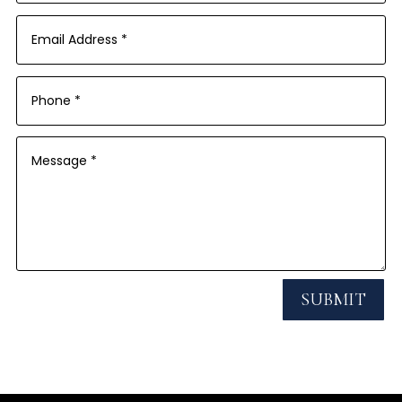
SUBMIT