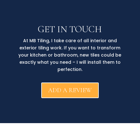
GET IN TOUCH
At MB Tiling, I take care of all interior and
exterior tiling work. If you want to transform
your kitchen or bathroom, new tiles could be
exactly what you need – I will install them to
perfection.
ADD A REVIEW